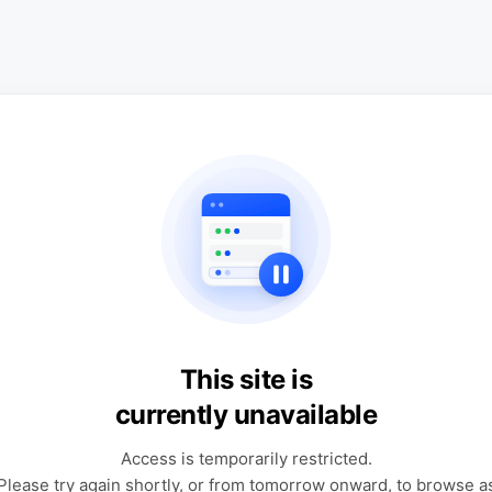
This site is
currently unavailable
Access is temporarily restricted.
Please try again shortly, or from tomorrow onward, to browse a