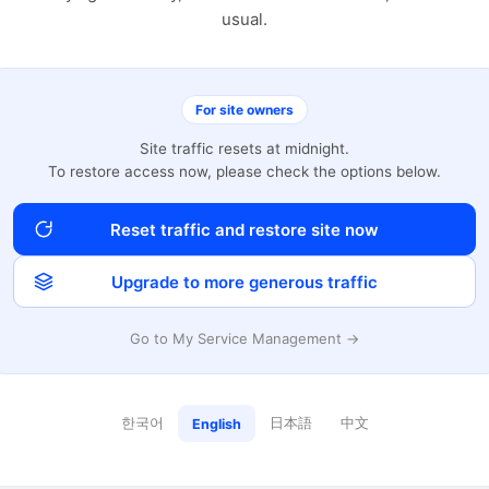
usual.
For site owners
Site traffic resets at midnight.
To restore access now, please check the options below.
Reset traffic and restore site now
Upgrade to more generous traffic
Go to My Service Management →
한국어
日本語
中文
English