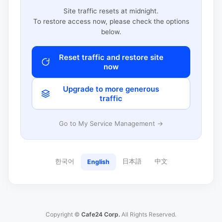
Site traffic resets at midnight.
To restore access now, please check the options
below.
Reset traffic and restore site
now
Upgrade to more generous
traffic
Go to My Service Management →
한국어
日本語
中文
English
Copyright ©
Cafe24 Corp.
All Rights Reserved.