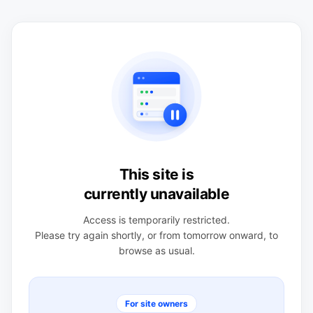
This site is
currently unavailable
Access is temporarily restricted.
Please try again shortly, or from tomorrow onward, to
browse as usual.
For site owners