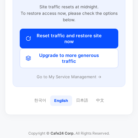
Site traffic resets at midnight.
To restore access now, please check the options
below.
Reset traffic and restore site
now
Upgrade to more generous
traffic
Go to My Service Management →
한국어
日本語
中文
English
Copyright ©
Cafe24 Corp.
All Rights Reserved.