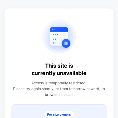
This site is
currently unavailable
Access is temporarily restricted.
Please try again shortly, or from tomorrow onward, to
browse as usual.
For site owners