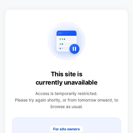
This site is
currently unavailable
Access is temporarily restricted.
Please try again shortly, or from tomorrow onward, to
browse as usual.
For site owners