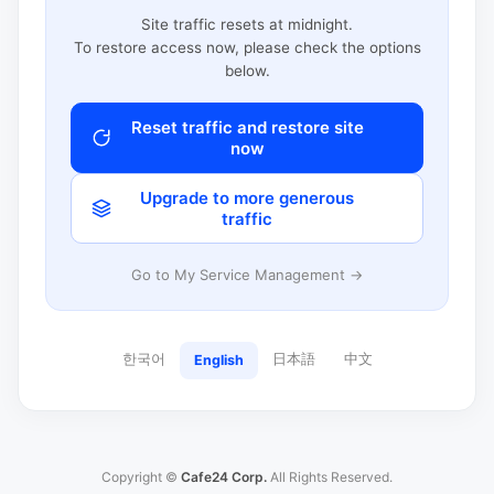
Site traffic resets at midnight.
To restore access now, please check the options
below.
Reset traffic and restore site
now
Upgrade to more generous
traffic
Go to My Service Management →
한국어
日本語
中文
English
Copyright ©
Cafe24 Corp.
All Rights Reserved.